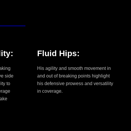
ity:
Fluid Hips:
aking
His agility and smooth movement in
ve side
and out of breaking points highlight
ity to
his defensive prowess and versatility
erage
in coverage.
make