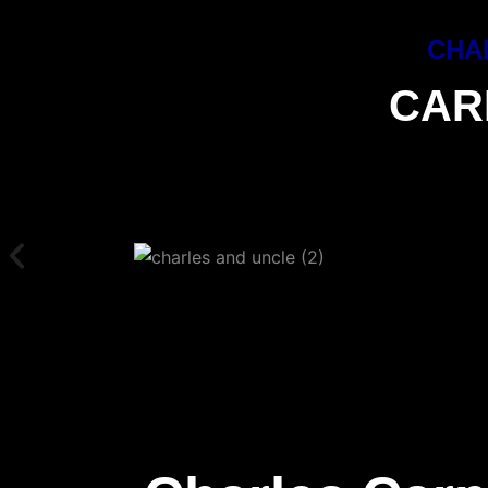
CHA
CAR