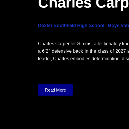
Charles Car
Dexter Southfield High School - Boys Vars
Charles Carpenter-Simms, affectionately kn
a 6’2″ defensive back in the c
lass of 2027 
leader, Charles embodies
determination, dis
Read More