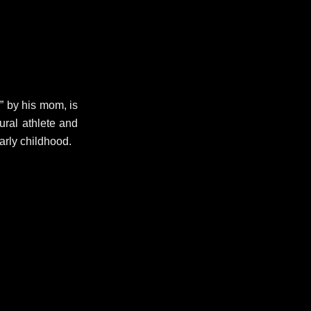
 by his mom, is
tural athlete and
arly childhood.