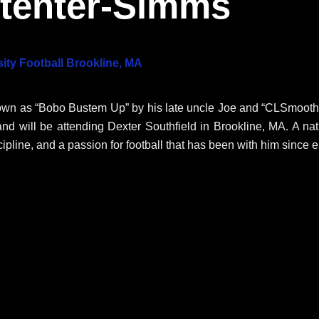
ptenter-Simms
ity Football Brookline, MA
own as “Bobo Bustem Up” by his late uncle Joe and “CLSmooth”
and will be attending Dexter Southfield in Brookline, MA
. A na
cipline, and a passion for football that has been with him since e