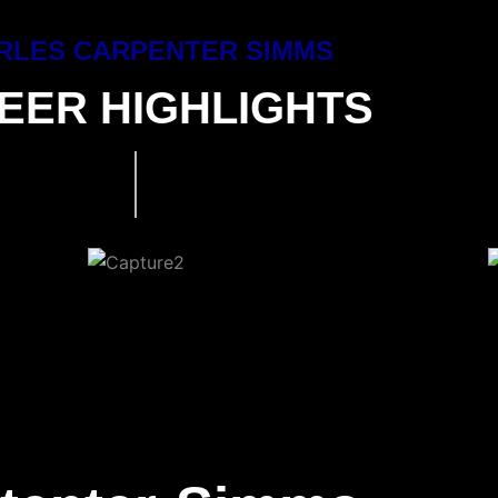
RLES CARPENTER SIMMS
EER HIGHLIGHTS