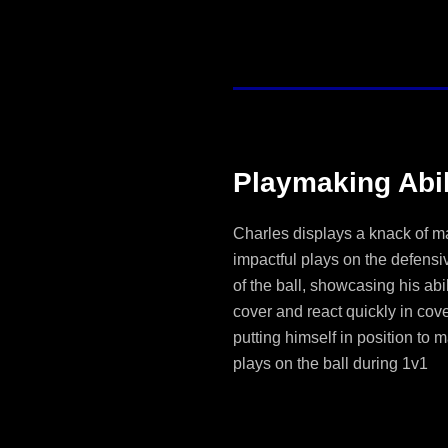
Playmaking Abil
Charles displays a knack of m
impactful plays on the defensi
of the ball, showcasing his abil
cover and react quickly in cov
putting himself in position to 
plays on the ball during 1v1