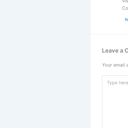
vi
Co
R
Leave a
Your email 
Type
here..