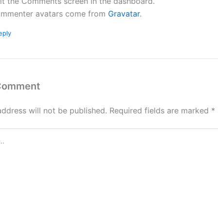
sit the Comments screen in the dashboard.
mmenter avatars come from
Gravatar
.
eply
 Comment
address will not be published.
Required fields are marked
*