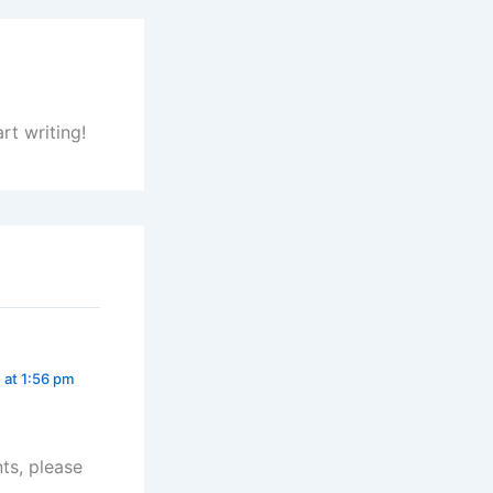
rt writing!
 at 1:56 pm
ts, please