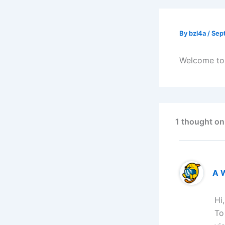
By
bzl4a
/
Sep
Welcome to W
1 thought on
A 
Hi
To