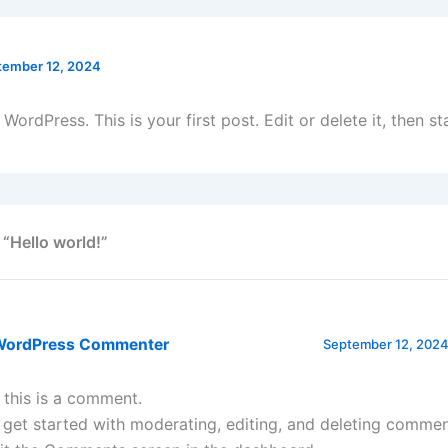
tember 12, 2024
ordPress. This is your first post. Edit or delete it, then sta
 “Hello world!”
WordPress Commenter
September 12, 2024
, this is a comment.
 get started with moderating, editing, and deleting commen