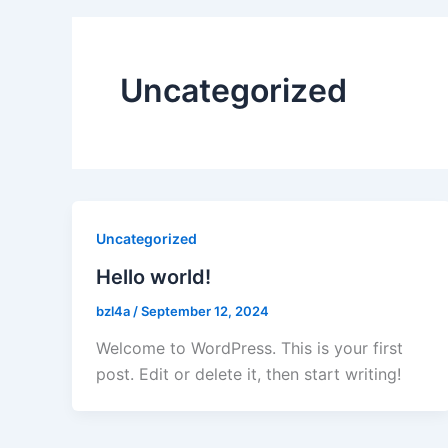
Uncategorized
Uncategorized
Hello world!
bzl4a
/
September 12, 2024
Welcome to WordPress. This is your first
post. Edit or delete it, then start writing!